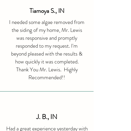
Tiamoya S., IN
I needed some algae removed from
the siding of my home, Mr. Lewis
was responsive and promptly
responded to my request. I'm
beyond pleased with the results &
how quickly it was completed.
Thank You Mr. Lewis. Highly
Recommended!!
J. B., IN
Had a great experience yesterday with