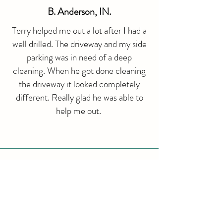
​B. Anderson, IN.
Terry helped me out a lot after I had a
well drilled. The driveway and my side
parking was in need of a deep
cleaning. When he got done cleaning
the driveway it looked completely
different. Really glad he was able to
help me out.
G. Perez, IN.
Our house looks amazing! Would