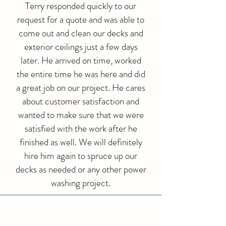
Terry responded quickly to our
request for a quote and was able to
come out and clean our decks and
exterior ceilings just a few days
later. He arrived on time, worked
the entire time he was here and did
a great job on our project. He cares
about customer satisfaction and
wanted to make sure that we were
satisfied with the work after he
finished as well. We will definitely
hire him again to spruce up our
decks as needed or any other power
washing project.