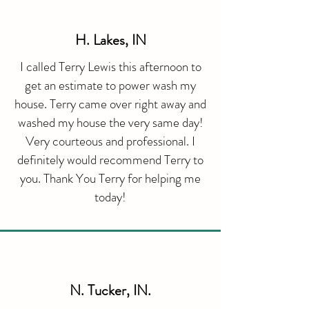
H. Lakes, IN
I called Terry Lewis this afternoon to
get an estimate to power wash my
house. Terry came over right away and
washed my house the very same day!
Very courteous and professional. I
definitely would recommend Terry to
you. Thank You Terry for helping me
today!
​N. Tucker, IN.