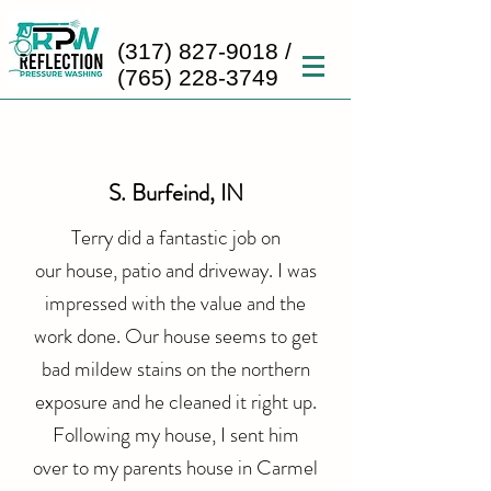
(317) 827-9018
/
(765) 228-3749
S. Burfeind, IN
Terry did a fantastic job on
our
house, patio and driveway. I was
impressed with the value and the
work done. Our house seems to get
bad mildew stains on the northern
exposure and he cleaned it right up.
Following my house, I sent him
over to my parents house in Carmel