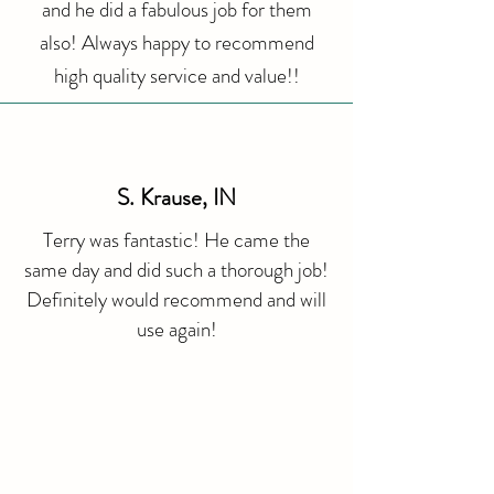
and he did a fabulous job for them
also! Always happy to recommend
high quality service and value!!
S. Krause, IN
Terry was fantastic! He came the
same day and did such a thorough job!
Definitely would recommend and will
use again!