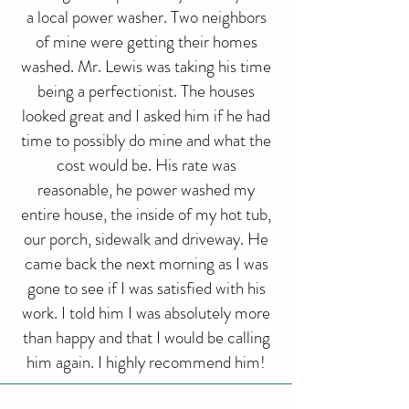
a local power washer. Two neighbors
of mine were getting their homes
washed. Mr. Lewis was taking his time
being a perfectionist. The houses
looked great and I asked him if he had
time to possibly do mine and what the
cost would be. His rate was
reasonable, he power washed my
entire house, the inside of my hot tub,
our porch, sidewalk and driveway. He
came back the next morning as I was
gone to see if I was satisfied with his
work. I told him I was absolutely more
than happy and that I would be calling
him again. I highly recommend him!