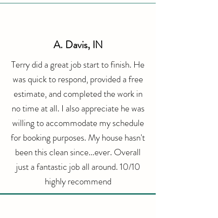
A. Davis, IN
Terry did a great job start to finish. He
was quick to respond, provided a free
estimate, and completed the work in
no time at all. I also appreciate he was
willing to accommodate my schedule
for booking purposes. My house hasn't
been this clean since...ever. Overall
just a fantastic job all around. 10/10
highly
recommend