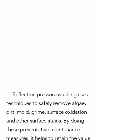
Reflection pressure washing uses
techniques to safely remove algae,
dirt, mold, grime, surface oxidation
and other surface stains. By doing
these
preventative maintenance
measures, it helps to retain the value