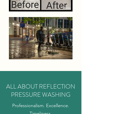
ALL ABOUT REFLECTION
PRESSURE WASHING
Professionalism. Excellence.
Timeliness.