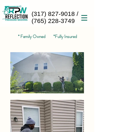
(317) 827-9018
/
(765) 228-3749
* Family Owned *Fully Insured