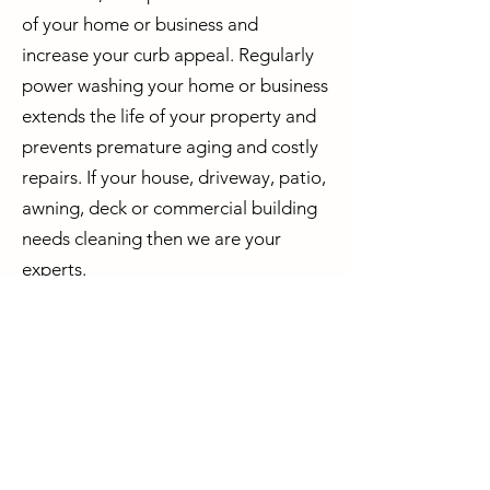
of your home or business and
increase your curb appeal. Regularly
power washing your home or business
extends the life of your property and
prevents premature aging and costly
repairs. If your house, driveway, patio,
awning, deck or commercial building
needs cleaning then we are your
experts.
Why Choose Reflection Pressure
Washing?
* We are fully Insured
* We are environmentally friendly
* We can help
increase the value of
your home