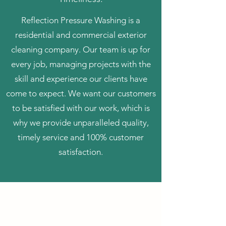
Reflection Pressure Washing is a
residential and commercial exterior
cleaning company. Our team is up for
every job, managing projects with the
skill and experience our clients have
come to expect. We want our customers
to be satisfied with our work, which is
why we provide unparalleled quality,
timely service and 100% customer
satisfaction.